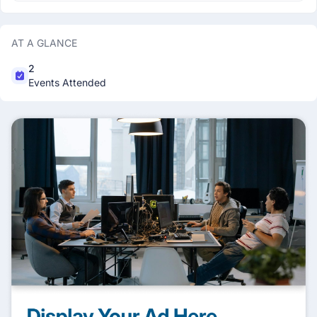
AT A GLANCE
2
Events Attended