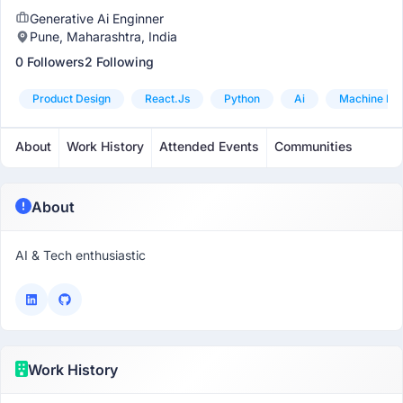
Generative Ai Enginner
Pune, Maharashtra, India
0 Followers
2 Following
Product Design
React.js
Python
Ai
Machine Lea
About
Work History
Attended Events
Communities
About
AI & Tech enthusiastic
Work History