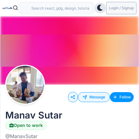
Login / Signup
Message
Follow
Manav Sutar
Open to work
@ManavSutar