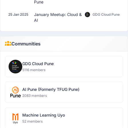
Pune
January Meetup: Cloud &
25 Jan 2025
GDG Cloud Pune
AI
Communities
GDG Cloud Pune
5116 members
AI Pune (Formerly TFUG Pune)
2083 members
Machine Learning Uyo
52 members