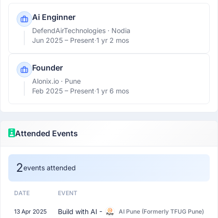
Ai Enginner
DefendAirTechnologies
· Nodia
Jun 2025 –
Present
·
1 yr 2 mos
Founder
Alonix.io
· Pune
Feb 2025 –
Present
·
1 yr 6 mos
Attended Events
2
events attended
DATE
EVENT
Build with AI -
13 Apr 2025
AI Pune (Formerly TFUG Pune)