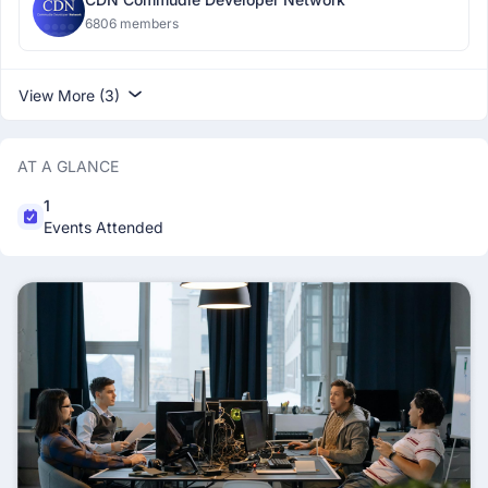
6806 members
View More (3)
AT A GLANCE
1
Events Attended