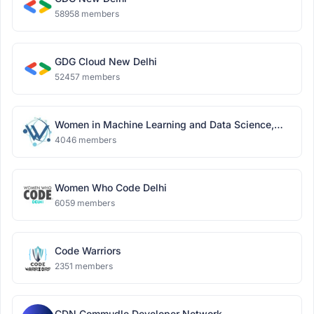
58958 members
GDG Cloud New Delhi
52457 members
Women in Machine Learning and Data Science,
Delhi
4046 members
Women Who Code Delhi
6059 members
Code Warriors
2351 members
CDN Commudle Developer Network