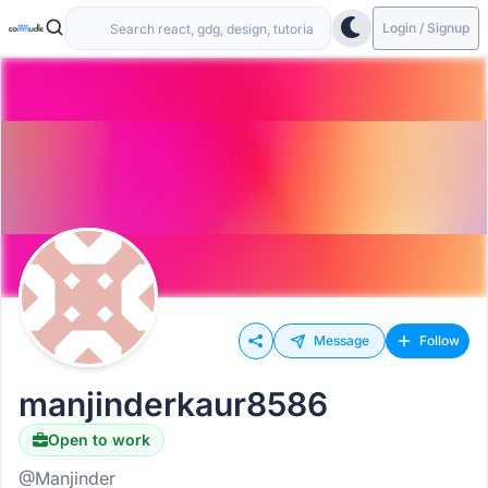
Login / Signup
Message
Follow
manjinderkaur8586
Open to work
@Manjinder