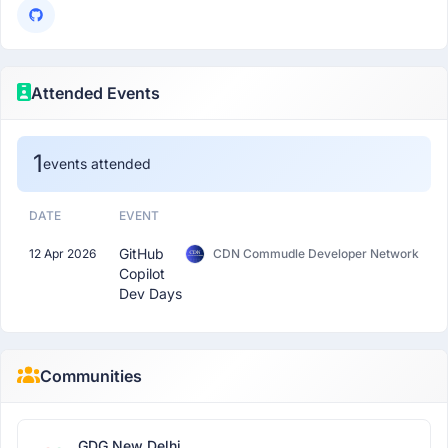
Attended Events
1
events attended
DATE
EVENT
GitHub
12 Apr 2026
CDN Commudle Developer Network
Copilot
Dev Days
Communities
GDG New Delhi