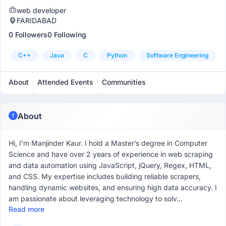
web developer
FARIDABAD
0 Followers
0 Following
C++
Java
C
Python
Software Engineering
About
Attended Events
Communities
About
Hi, I’m Manjinder Kaur. I hold a Master’s degree in Computer
Science and have over 2 years of experience in web scraping
and data automation using JavaScript, jQuery, Regex, HTML,
and CSS. My expertise includes building reliable scrapers,
handling dynamic websites, and ensuring high data accuracy. I
am passionate about leveraging technology to solv...
Read more