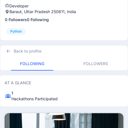
Developer
Baraut, Uttar Pradesh 250611, India
0 Followers
0 Following
Python
Back to profile
FOLLOWING
FOLLOWERS
AT A GLANCE
1
Hackathons Participated