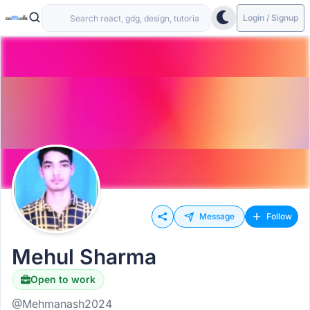
Login / Signup
Message
Follow
Mehul Sharma
Open to work
@Mehmanash2024