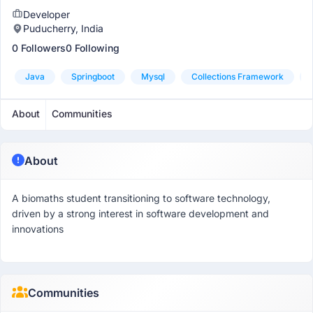
Developer
Puducherry, India
0 Followers
0 Following
Java
Springboot
Mysql
Collections Framework
About
Communities
About
A biomaths student transitioning to software technology,
driven by a strong interest in software development and
innovations
Communities