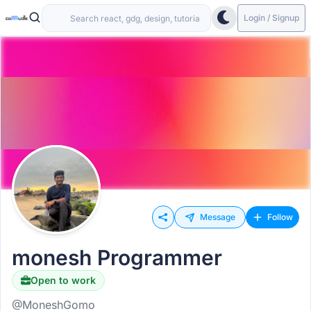
Login / Signup
Message
Follow
monesh Programmer
Open to work
@MoneshGomo