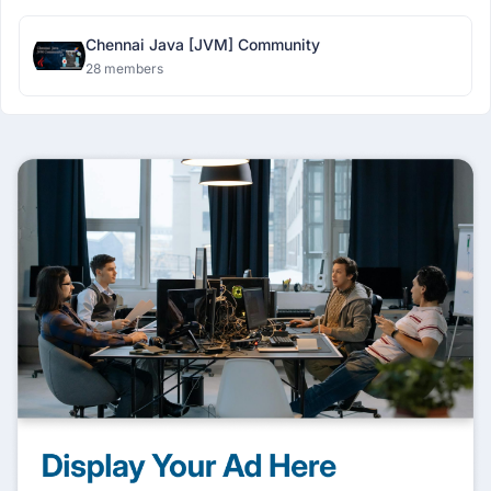
Chennai Java [JVM] Community
28 members