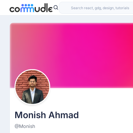
Monish Ahmad
@Monish