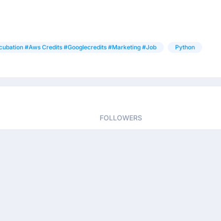
cubation #aws Credits #googlecredits #marketing #job
Python
FOLLOWERS