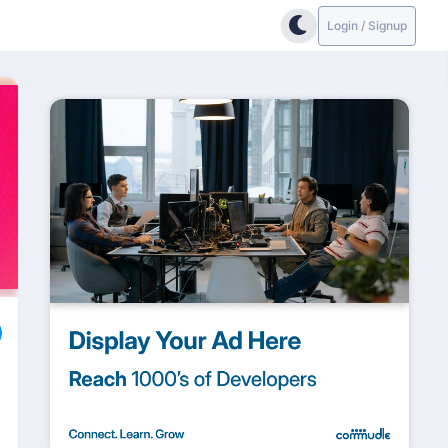
Login / Signup