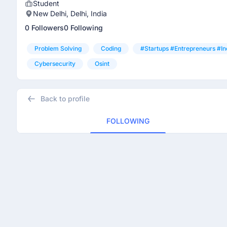
Student
New Delhi, Delhi, India
0 Followers
0 Following
Problem Solving
Coding
#startups #entrepreneurs #in
Cybersecurity
Osint
Back to profile
FOLLOWING