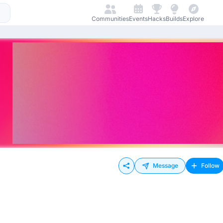
Communities
Events
Hacks
Builds
Explore
Message
Follow