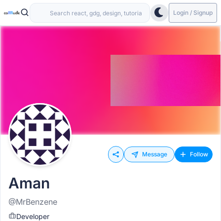
Login / Signup
Message
Follow
Aman
@MrBenzene
Developer