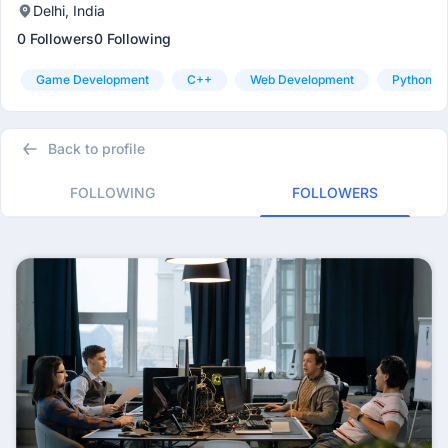
Delhi, India
0 Followers
0 Following
Game Development
C++
Web Development
Python
Back to profile
FOLLOWING
FOLLOWERS