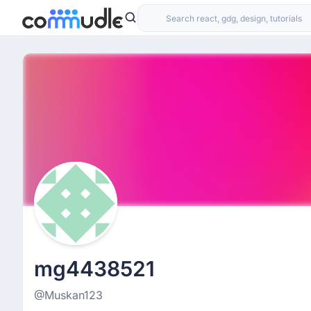
mg4438521
@Muskan123