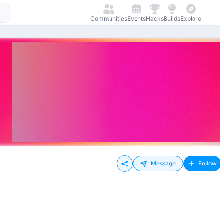
Communities
Events
Hacks
Builds
Explore
Message
Follow