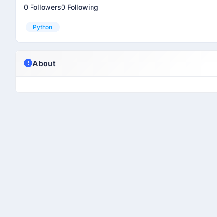
0 Followers
0 Following
Python
About