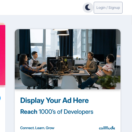
Login / Signup