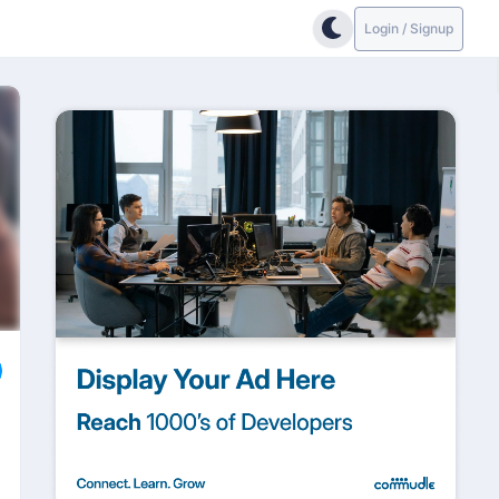
Login / Signup