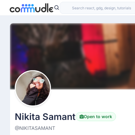
Nikita Samant
Open to work
@NIKITASAMANT