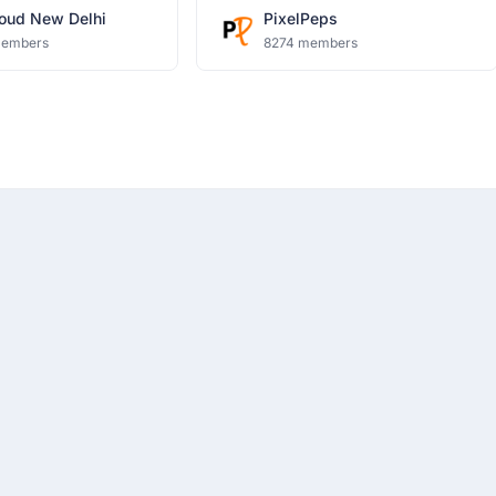
oud New Delhi
PixelPeps
members
8274 members