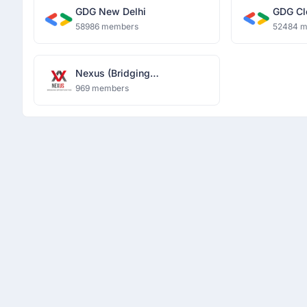
GDG New Delhi
GDG Cl
58986 members
52484 
Nexus (Bridging
Opportunities)
969 members