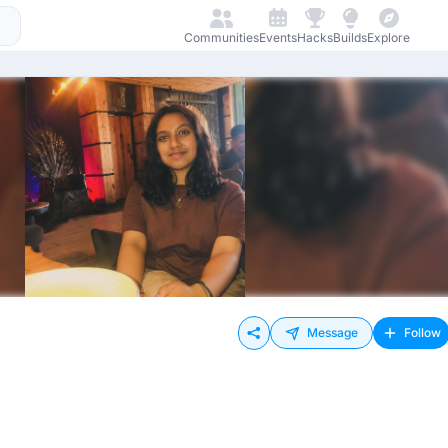
Communities
Events
Hacks
Builds
Explore
Message
Follow