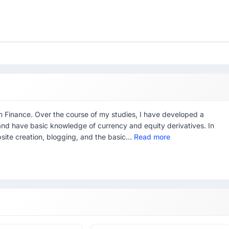
in Finance. Over the course of my studies, I have developed a
g, and have basic knowledge of currency and equity derivatives. In
site creation, blogging, and the basic...
Read more