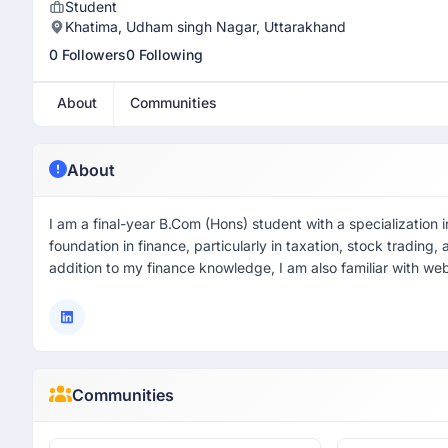
Student
Khatima, Udham singh Nagar, Uttarakhand
0 Followers
0 Following
About
Communities
About
I am a final-year B.Com (Hons) student with a specialization 
foundation in finance, particularly in taxation, stock tradin
addition to my finance knowledge, I am also familiar with web
Communities