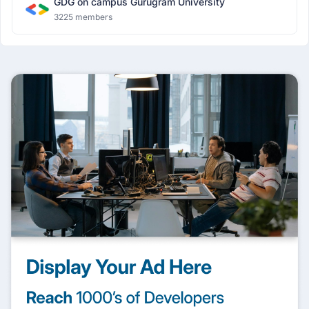
GDG on campus Gurugram University
3225 members