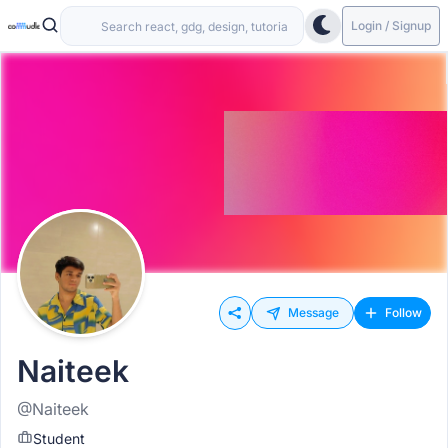
Login / Signup
Message
Follow
Naiteek
@Naiteek
Student