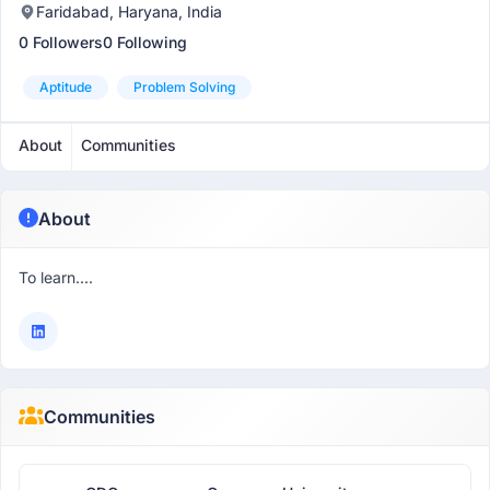
Faridabad, Haryana, India
0 Followers
0 Following
Aptitude
Problem Solving
About
Communities
About
To learn....
Communities