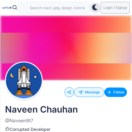
Login / Signup
Message
Follow
Naveen Chauhan
@Naveen9t7
Corrupted Developer