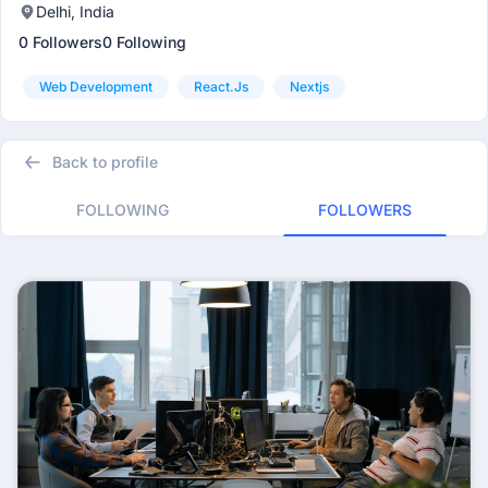
Delhi, India
0 Followers
0 Following
Web Development
React.js
Nextjs
Back to profile
FOLLOWING
FOLLOWERS