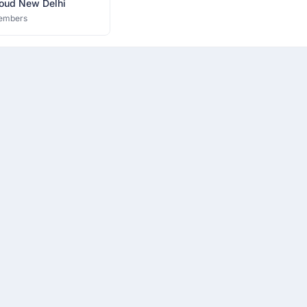
oud New Delhi
embers