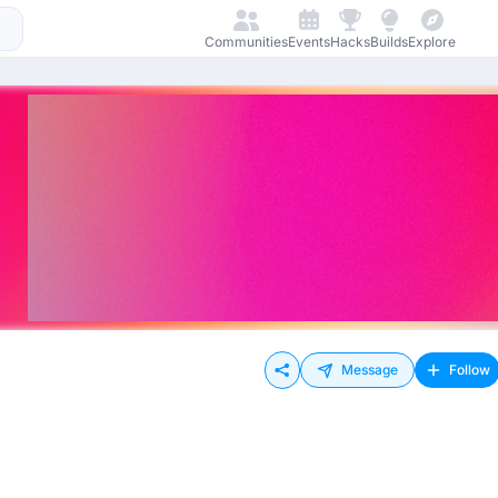
Communities
Events
Hacks
Builds
Explore
Message
Follow