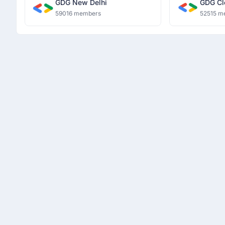
GDG New Delhi
GDG Cl
59016 members
52515 m