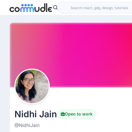
Nidhi Jain
Open to work
@NidhiJain