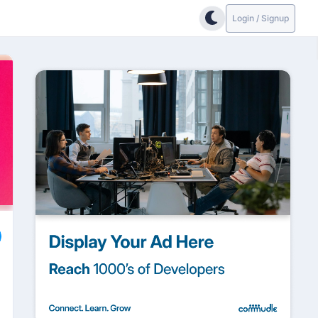
Login / Signup