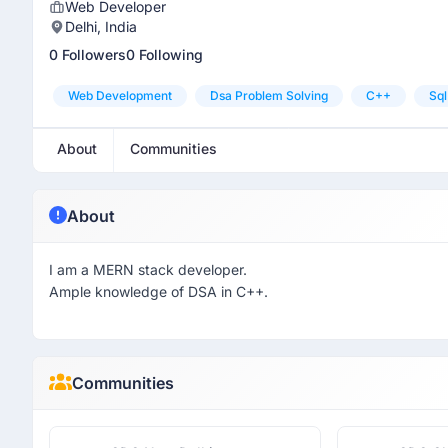
Web Developer
Delhi, India
0 Followers
0 Following
Web Development
Dsa Problem Solving
C++
Sql
About
Communities
About
I am a MERN stack developer.
Ample knowledge of DSA in C++.
Communities