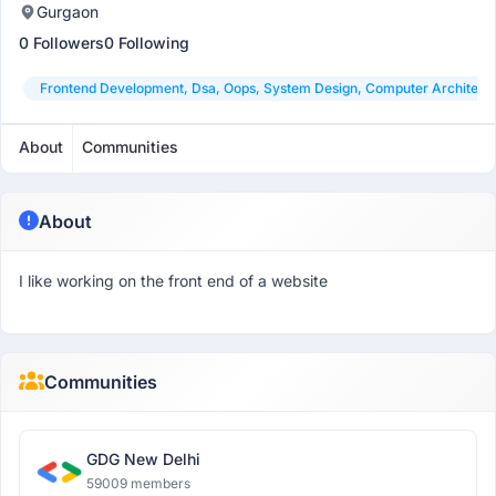
Gurgaon
0 Followers
0 Following
Frontend Development, Dsa, Oops, System Design, Computer Architect
About
Communities
About
I like working on the front end of a website
Communities
GDG New Delhi
59009 members