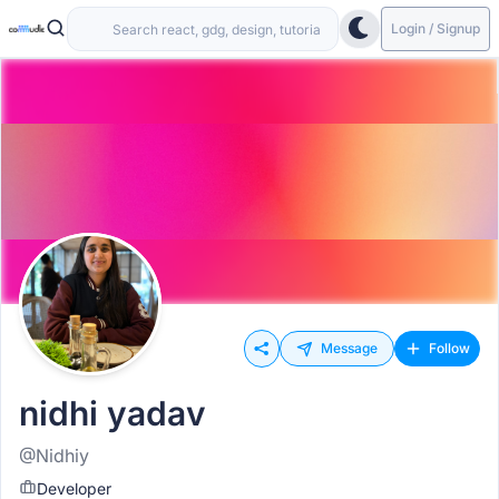
Login / Signup
Message
Follow
nidhi yadav
@Nidhiy
Developer