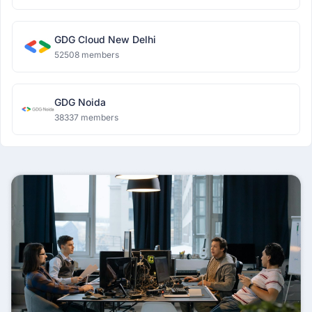
GDG Cloud New Delhi
52508 members
GDG Noida
38337 members