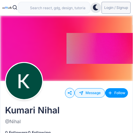
Login / Signup
Message
Follow
Kumari Nihal
@Nihal
0 Followers
0 Following