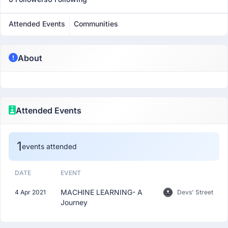
Attended Events
Communities
About
Attended Events
1
events attended
DATE
EVENT
MACHINE LEARNING- A
4 Apr 2021
Devs' Street
Journey