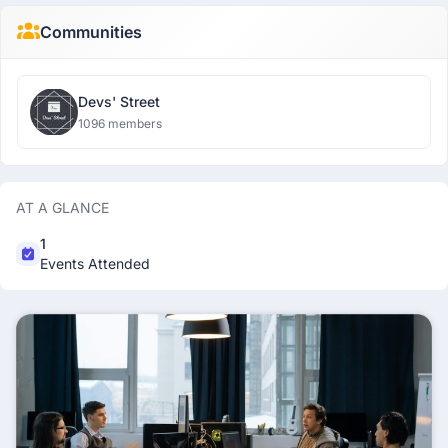
Communities
Devs' Street
1096 members
AT A GLANCE
1
Events Attended