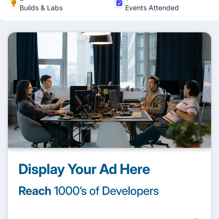
Builds & Labs
Events Attended