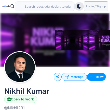
Login / Signup
Message
Follow
Nikhil Kumar
Open to work
@Nikhil231