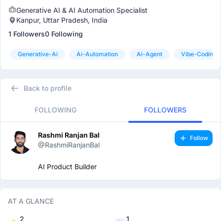
Generative AI & AI Automation Specialist
Kanpur, Uttar Pradesh, India
1 Followers
0 Following
Generative-Ai
Ai-Automation
Ai-Agent
Vibe-Coding
Back to profile
FOLLOWING
FOLLOWERS
Rashmi Ranjan Bal
Follow
@RashmiRanjanBal
AI Product Builder
AT A GLANCE
2
1