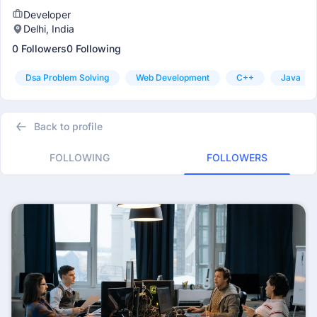
Developer
Delhi, India
0 Followers
0 Following
Dsa Problem Solving
Web Development
C++
Java
Back to profile
FOLLOWING
FOLLOWERS