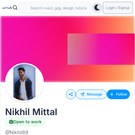
Login / Signup
Message
Follow
Nikhil Mittal
Open to work
@Nikhil69