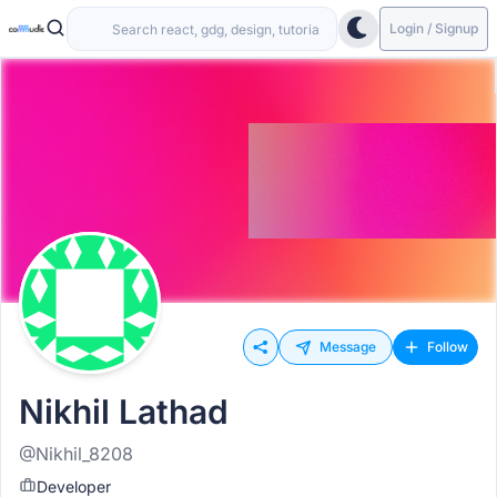
Login / Signup
Message
Follow
Nikhil Lathad
@Nikhil_8208
Developer