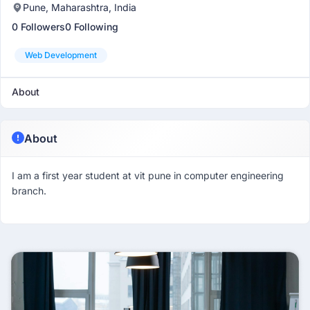
Pune, Maharashtra, India
0 Followers
0 Following
Web Development
About
About
I am a first year student at vit pune in computer engineering
branch.