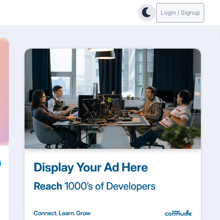
Login / Signup