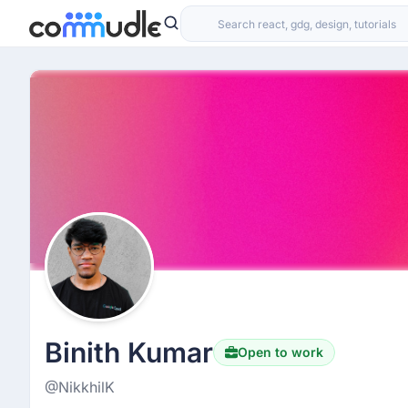
Binith Kumar
Open to work
@NikkhilK