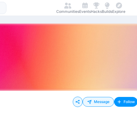
Communities
Events
Hacks
Builds
Explore
Message
Follow