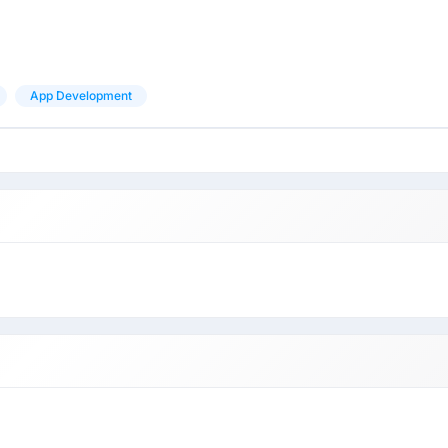
App Development