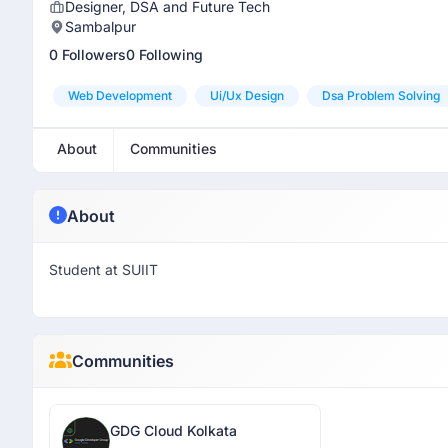
Designer, DSA and Future Tech
Sambalpur
0 Followers
0 Following
Web Development
Ui/ux Design
Dsa Problem Solving
About
Communities
About
Student at SUIIT
Communities
GDG Cloud Kolkata