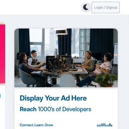
Login / Signup