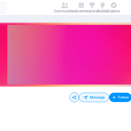
Communities
Events
Hacks
Builds
Explore
Message
Follow