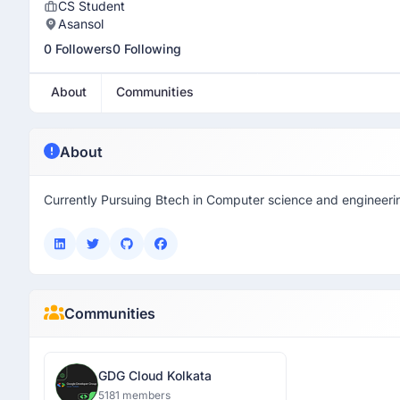
CS Student
Asansol
0 Followers
0 Following
About
Communities
About
Currently Pursuing Btech in Computer science and engineeri
Communities
GDG Cloud Kolkata
5181 members