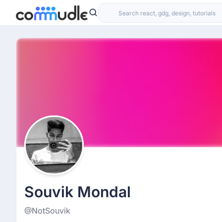
Souvik Mondal
@NotSouvik