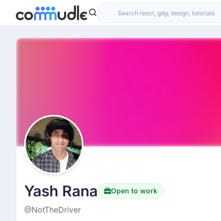
Yash Rana
Open to work
@NotTheDriver