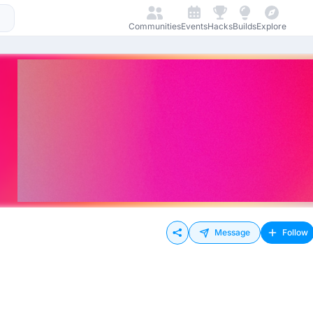
Communities
Events
Hacks
Builds
Explore
Message
Follow