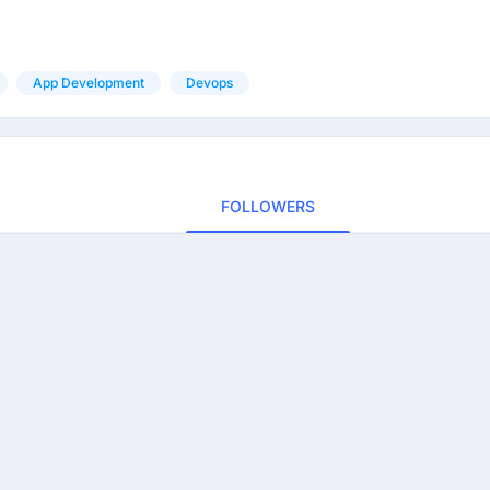
App Development
Devops
FOLLOWERS