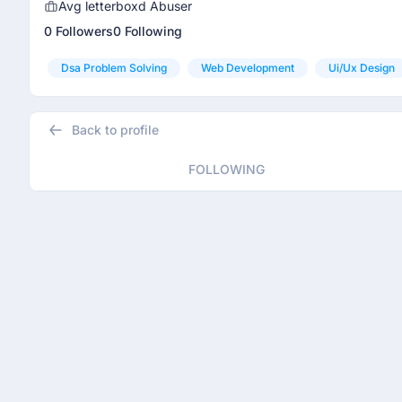
Avg letterboxd Abuser
0 Followers
0 Following
Dsa Problem Solving
Web Development
Ui/ux Design
Back to profile
FOLLOWING