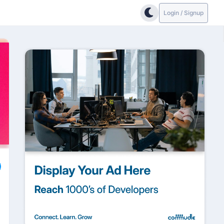
Login / Signup