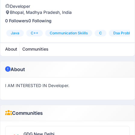
Developer
Bhopal, Madhya Pradesh, India
0 Followers
0 Following
Java
C++
Communication Skiills
C
Dsa Problem
About
Communities
About
I AM INTERESTED IN Developer.
Communities
GDG New Delhi