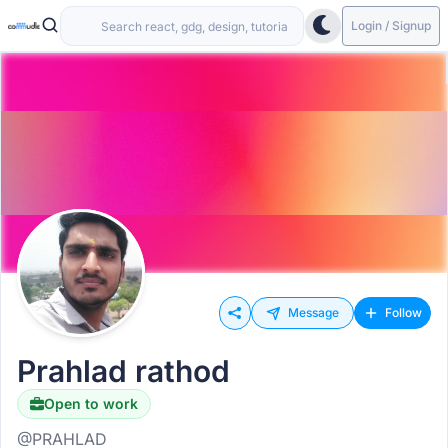
Login / Signup
Message
Follow
Prahlad rathod
Open to work
@PRAHLAD