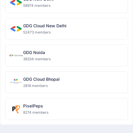
58974 members
GDG Cloud New Delhi
52473 members
GDG Noida
38334 members
GDG Cloud Bhopal
2818 members
PixelPeps
8274 members