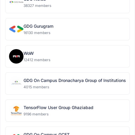
38327 members
GDG Gurugram
16130 members
WoW
12412 members
GDG On Campus Dronacharya Group of Institutions
4015 members
TensorFlow User Group Ghaziabad
9196 members
GDG On Campus GCET