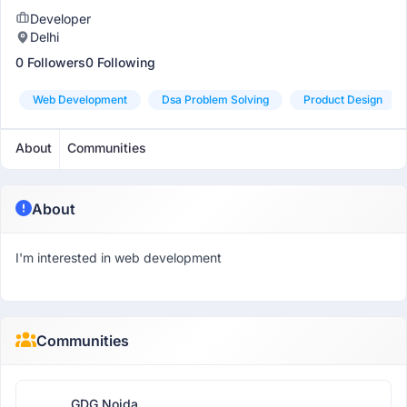
Developer
Delhi
0 Followers
0 Following
Web Development
Dsa Problem Solving
Product Design
About
Communities
About
I'm interested in web development
Communities
GDG Noida