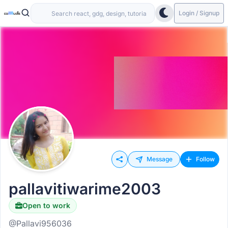
Login / Signup
Message
Follow
pallavitiwarime2003
Open to work
@Pallavi956036