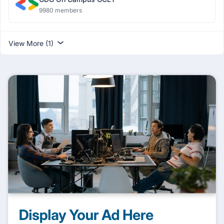
9980 members
View More (1)