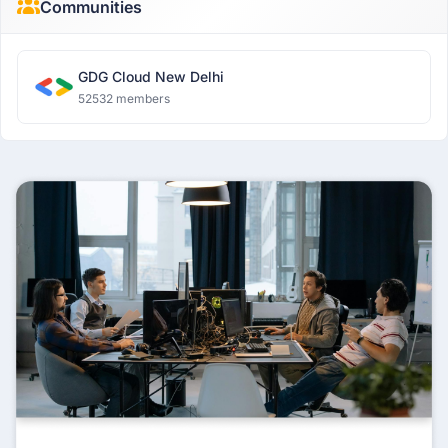
Communities
GDG Cloud New Delhi
52532 members