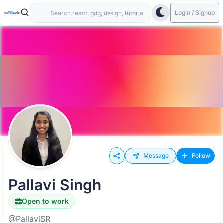
Login / Signup
Message
Follow
Pallavi Singh
Open to work
@PallaviSR