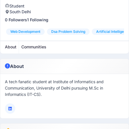
Student
South Delhi
0 Followers
1 Following
Web Development
Dsa Problem Solving
Artificial Intelligenc
About
Communities
About
A tech fanatic student at Institute of Informatics and
Communication, University of Delhi pursuing M.Sc in
Informatics (IT-CS).