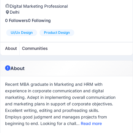
Digital Marketing Professional
Delhi
0 Followers
0 Following
Ui/ux Design
Product Design
About
Communities
About
Recent MBA graduate in Marketing and HRM with
experience in corporate communication and digital
marketing. Adept in implementing overall communication
and marketing plans in support of corporate objectives.
Excellent writing, editing and proofreading skills.
Employs good judgment and manages projects from
beginning to end. Looking for a chall...
Read more