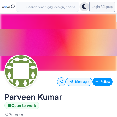
Login / Signup
Message
Follow
Parveen Kumar
Open to work
@Parveen