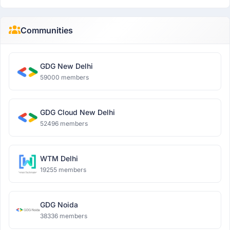
Communities
GDG New Delhi
59000 members
GDG Cloud New Delhi
52496 members
WTM Delhi
19255 members
GDG Noida
38336 members