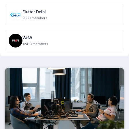
Flutter Delhi
9330 members
WoW
12413 members