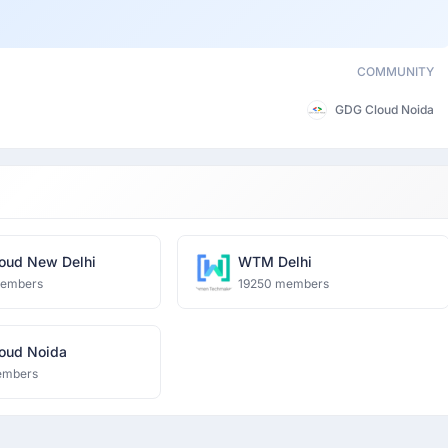
COMMUNITY
GDG Cloud Noida
oud New Delhi
WTM Delhi
members
19250 members
oud Noida
embers