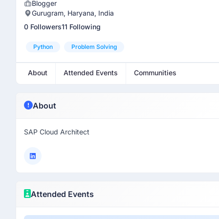
Blogger
Gurugram, Haryana, India
0 Followers
11 Following
Python
Problem Solving
About
Attended Events
Communities
About
SAP Cloud Architect
Attended Events