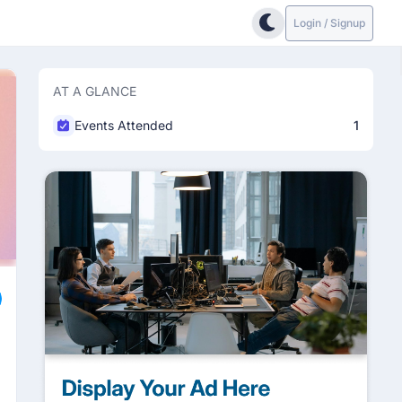
Login / Signup
AT A GLANCE
Events Attended
1