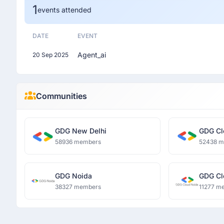
1
events attended
DATE
EVENT
Agent_ai
20 Sep 2025
Communities
GDG New Delhi
GDG Cl
58936 members
52438 
GDG Noida
GDG Cl
38327 members
11277 m