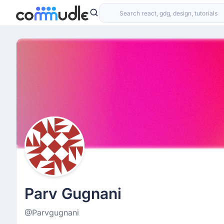
Parv Gugnani
@Parvgugnani