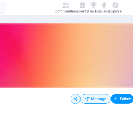
Communities
Events
Hacks
Builds
Explore
Message
Follow