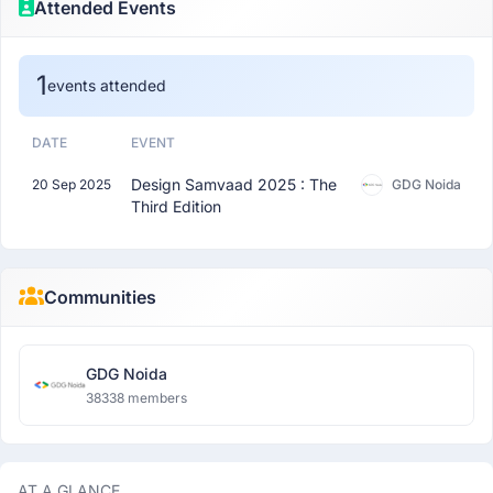
Attended Events
1
events attended
DATE
EVENT
Design Samvaad 2025 : The
20 Sep 2025
GDG Noida
Third Edition
Communities
GDG Noida
38338 members
AT A GLANCE