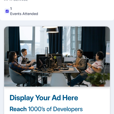
1
Events Attended