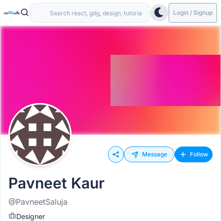
Login / Signup
Message
Follow
Pavneet Kaur
@PavneetSaluja
Designer