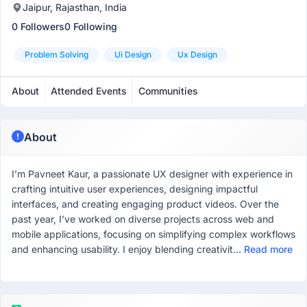
Jaipur, Rajasthan, India
0 Followers
0 Following
Problem Solving
Ui Design
Ux Design
About
Attended Events
Communities
About
I’m Pavneet Kaur, a passionate UX designer with experience in
crafting intuitive user experiences, designing impactful
interfaces, and creating engaging product videos. Over the
past year, I’ve worked on diverse projects across web and
mobile applications, focusing on simplifying complex workflows
and enhancing usability. I enjoy blending creativit...
Read more