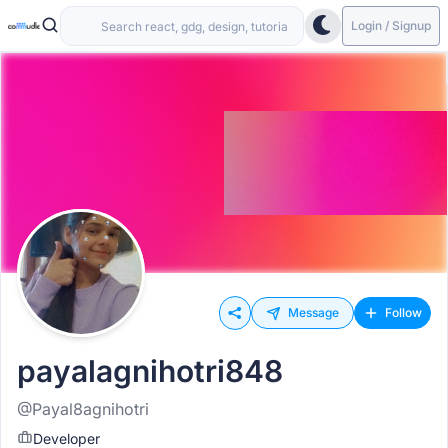
Login / Signup
Message
Follow
payalagnihotri848
@Payal8agnihotri
Developer