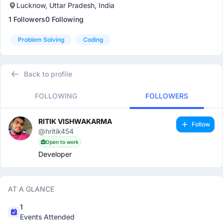
Lucknow, Uttar Pradesh, India
1 Followers
0 Following
Problem Solving
Coding
Back to profile
FOLLOWING
FOLLOWERS
RITIK VISHWAKARMA
Follow
@hritik454
Open to work
Developer
AT A GLANCE
1
Events Attended