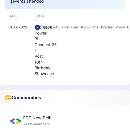
1
events attended
DATE
EVENT
Microsoft
31 Jul 2025
Microsoft Fabric User Group: Uttar Pradesh Power B
Power
BI
Connect'25
-
Post
10th
Birthday
Showcase
Communities
GDG New Delhi
59035 members