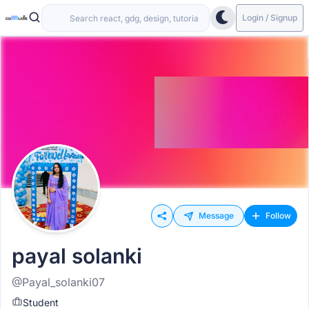
Login / Signup
Message
Follow
payal solanki
@Payal_solanki07
Student