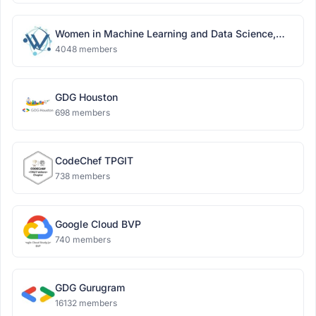
Women in Machine Learning and Data Science,
Delhi
4048 members
GDG Houston
698 members
CodeChef TPGIT
738 members
Google Cloud BVP
740 members
GDG Gurugram
16132 members