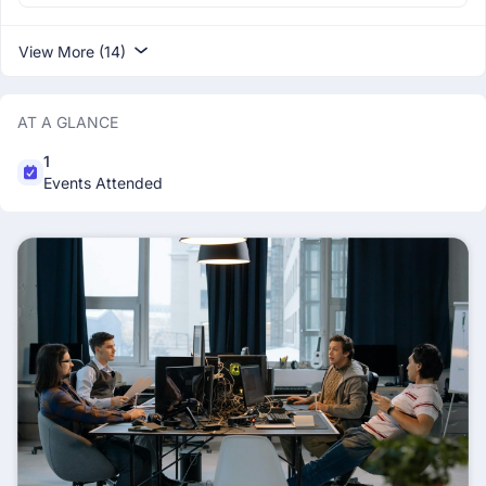
View More (14)
AT A GLANCE
1
Events Attended