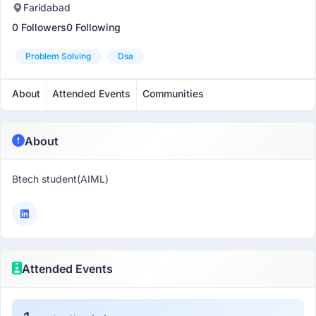
Faridabad
0 Followers
0 Following
Problem Solving
Dsa
About
Attended Events
Communities
About
Btech student(AIML)
Attended Events