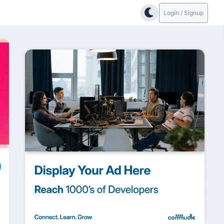
Login / Signup