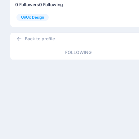
0 Followers
0 Following
Ui/ux Design
Back to profile
FOLLOWING