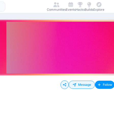
Communities
Events
Hacks
Builds
Explore
Message
Follow