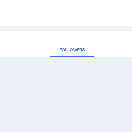
FOLLOWERS