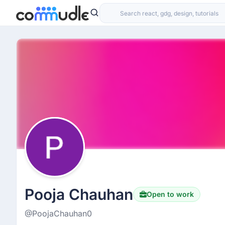
Pooja Chauhan
Open to work
@PoojaChauhan0