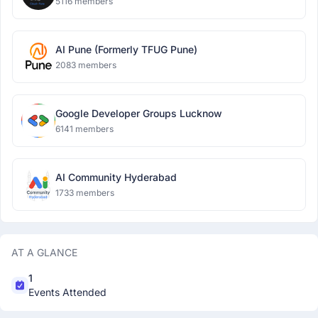
5116 members
AI Pune (Formerly TFUG Pune)
2083 members
Google Developer Groups Lucknow
6141 members
AI Community Hyderabad
1733 members
AT A GLANCE
1
Events Attended