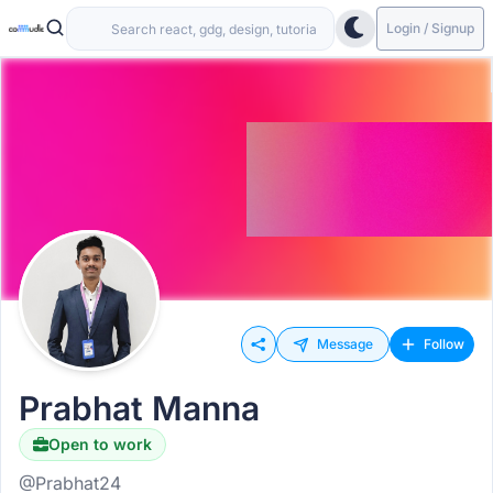
Login / Signup
Message
Follow
Prabhat Manna
Open to work
@Prabhat24