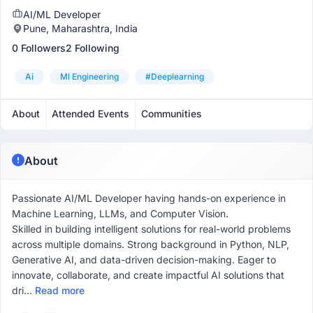
AI/ML Developer
Pune, Maharashtra, India
0 Followers
2 Following
Ai
Ml Engineering
#deeplearning
About
Attended Events
Communities
About
Passionate AI/ML Developer having hands-on experience in
Machine Learning, LLMs, and Computer Vision.
Skilled in building intelligent solutions for real-world problems
across multiple domains. Strong background in Python, NLP,
Generative AI, and data-driven decision-making. Eager to
innovate, collaborate, and create impactful AI solutions that
dri...
Read more