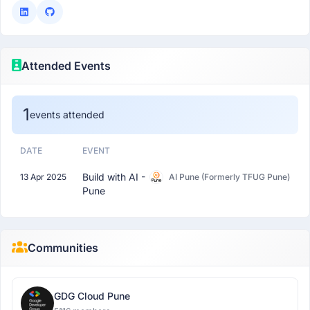
Attended Events
1
events attended
DATE
EVENT
Build with AI -
13 Apr 2025
AI Pune (Formerly TFUG Pune)
Pune
Communities
GDG Cloud Pune