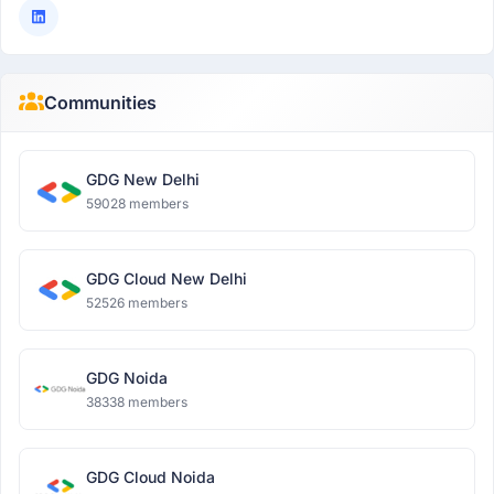
Communities
GDG New Delhi
59028 members
GDG Cloud New Delhi
52526 members
GDG Noida
38338 members
GDG Cloud Noida