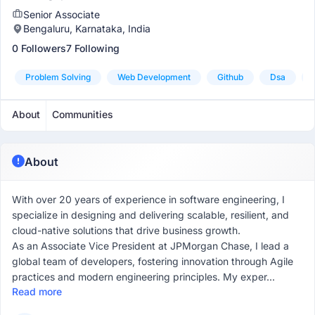
Senior Associate
Bengaluru, Karnataka, India
0 Followers
7 Following
Problem Solving
Web Development
Github
Dsa
About
Communities
About
With over 20 years of experience in software engineering, I
specialize in designing and delivering scalable, resilient, and
cloud-native solutions that drive business growth.
As an Associate Vice President at JPMorgan Chase, I lead a
global team of developers, fostering innovation through Agile
practices and modern engineering principles. My exper...
Read more