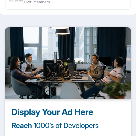
11281 members