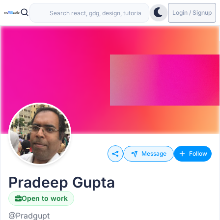
Login / Signup
Message
Follow
Pradeep Gupta
Open to work
@Pradgupt