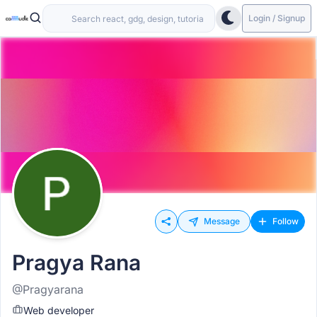
Login / Signup
Message
Follow
Pragya Rana
@Pragyarana
Web developer