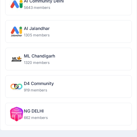
AI Community Delhi
5643 members
AI Jalandhar
1305 members
ML Chandigarh
1320 members
D4 Community
919 members
NG DELHI
662 members