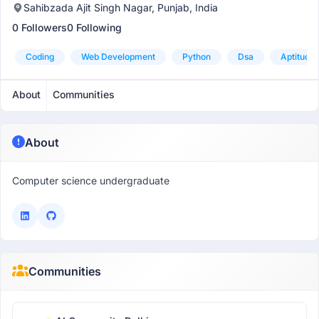
Sahibzada Ajit Singh Nagar, Punjab, India
0 Followers
0 Following
Coding
Web Development
Python
Dsa
Aptitude
About
Communities
About
Computer science undergraduate
Communities