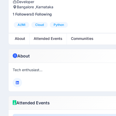
Developer
Bangalore ,Karnataka
1 Followers
0 Following
Ai/ml
Cloud
Python
About
Attended Events
Communities
About
Tech enthusiast...
Attended Events