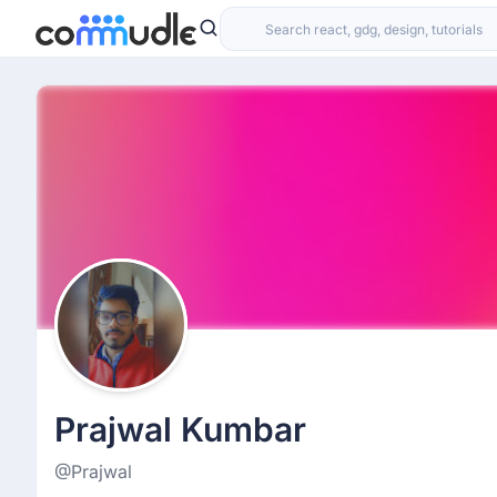
Prajwal Kumbar
@Prajwal