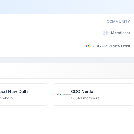
COMMUNITY
Moreficent
GDG Cloud New Delhi
oud New Delhi
GDG Noida
embers
38340 members