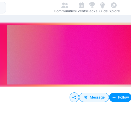
Communities
Events
Hacks
Builds
Explore
Message
Follow