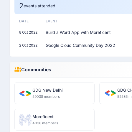
2
events attended
DATE
EVENT
Build a Word App with Moreficent
8 Oct 2022
Google Cloud Community Day 2022
2 Oct 2022
Communities
GDG New Delhi
GDG Cl
59038 members
52536 m
Moreficent
4038 members