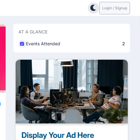
Login / Signup
AT A GLANCE
Events Attended
2