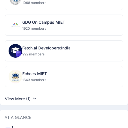
1098 members
GDG On Campus MIET
1920 members
Fetch.ai Developers:India
992 members
Echoes MIET
1643 members
View More (1)
AT A GLANCE
1