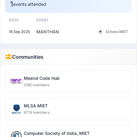
1
events attended
DATE
EVENT
MANTHAN
16 Sep 2025
Echoes MIET
Communities
Meerut Code Hub
2185 members
MLSA MIET
6714 members
Computer Society of India, MIET