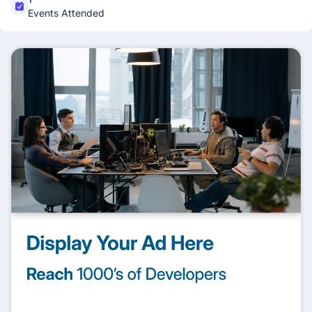
Events Attended