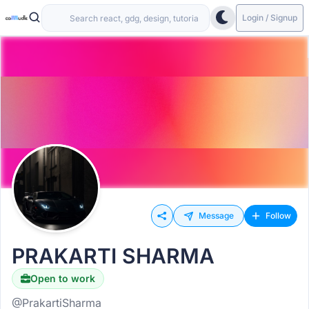
Login / Signup
Message
Follow
PRAKARTI SHARMA
Open to work
@PrakartiSharma