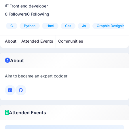
Front end developer
0 Followers
0 Following
C
Python
Html
Css
Js
Graphic Designing
About
Attended Events
Communities
About
Aim to became an expert codder
Attended Events