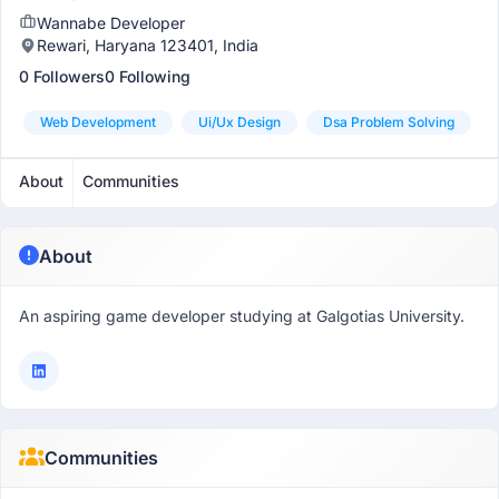
Wannabe Developer
Rewari, Haryana 123401, India
0 Followers
0 Following
Web Development
Ui/ux Design
Dsa Problem Solving
About
Communities
About
An aspiring game developer studying at Galgotias University.
Communities