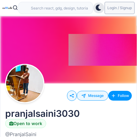
Login / Signup
Message
Follow
pranjalsaini3030
Open to work
@PranjalSaini