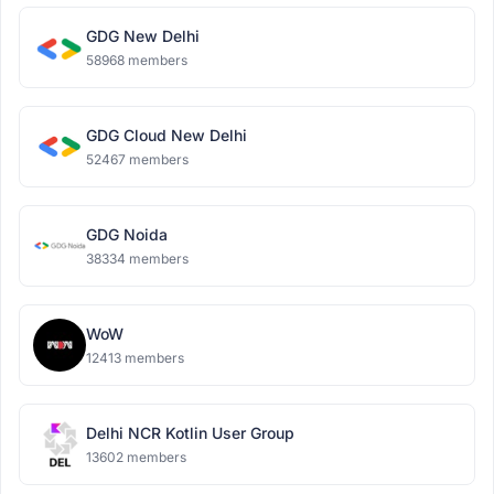
GDG New Delhi
58968 members
GDG Cloud New Delhi
52467 members
GDG Noida
38334 members
WoW
12413 members
Delhi NCR Kotlin User Group
13602 members