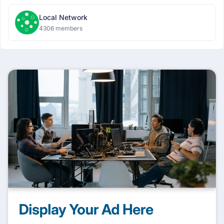
Local Network
4306 members