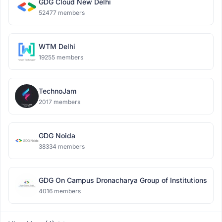
GDG Cloud New Delhi
52477 members
WTM Delhi
19255 members
TechnoJam
2017 members
GDG Noida
38334 members
GDG On Campus Dronacharya Group of Institutions
4016 members