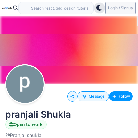
Login / Signup
Message
Follow
pranjali Shukla
Open to work
@Pranjalishukla