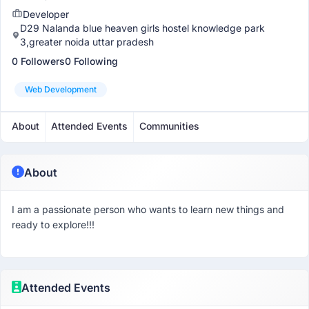
Developer
D29 Nalanda blue heaven girls hostel knowledge park
3,greater noida uttar pradesh
0 Followers
0 Following
Web Development
About
Attended Events
Communities
About
I am a passionate person who wants to learn new things and
ready to explore!!!
Attended Events