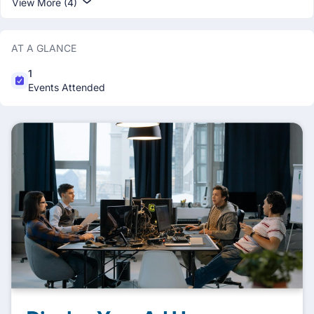
View More (4)
AT A GLANCE
1
Events Attended