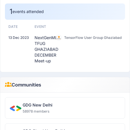
1
events attended
DATE
EVENT
NextGenML:
13 Dec 2023
TensorFlow User Group Ghaziabad
TFUG
GHAZIABAD
DECEMBER
Meet-up
Communities
GDG New Delhi
58978 members