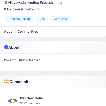
Vijayawada, Andhra Pradesh, India
0 Followers
0 Following
Problem Solving
Dsa
Core Java
About
Communities
About
I'm enthusiastic learner
Communities
GDG New Delhi
59027 members