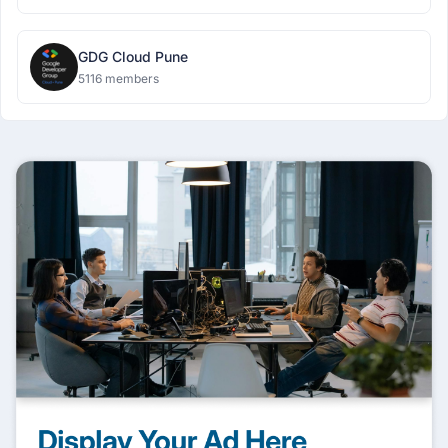
GDG Cloud Pune
5116 members