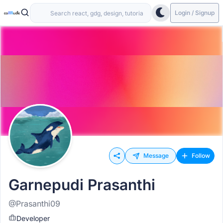
Login / Signup
Message
Follow
Garnepudi Prasanthi
@Prasanthi09
Developer