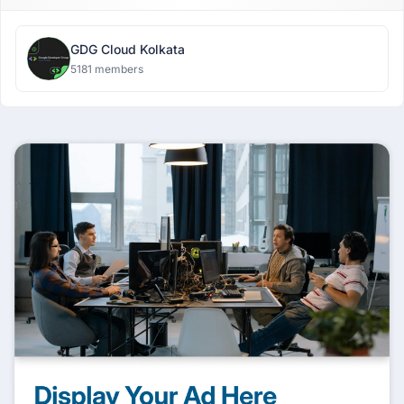
GDG Cloud Kolkata
5181 members