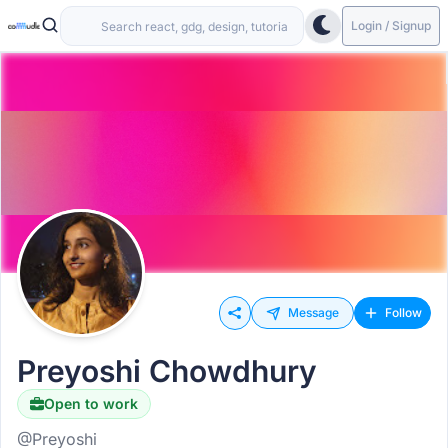
Login / Signup
Message
Follow
Preyoshi Chowdhury
Open to work
@Preyoshi