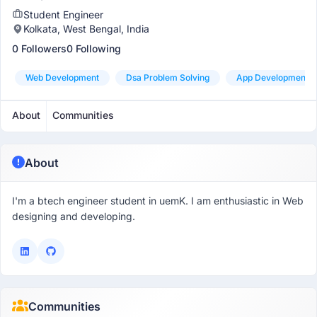
Student Engineer
Kolkata, West Bengal, India
0 Followers
0 Following
Web Development
Dsa Problem Solving
App Development
About
Communities
About
I'm a btech engineer student in uemK. I am enthusiastic in Web
designing and developing.
Communities