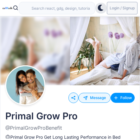
Login / Signup
Message
Follow
Primal Grow Pro
@PrimalGrowProBenefit
Primal Grow Pro Get Long Lasting Performance in Bed