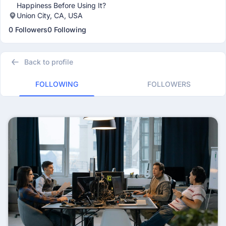
Happiness Before Using It?
Union City, CA, USA
0 Followers
0 Following
Back to profile
FOLLOWING
FOLLOWERS