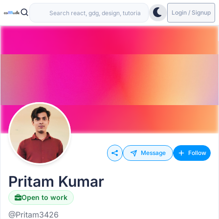
Login / Signup
Message
Follow
Pritam Kumar
Open to work
@Pritam3426