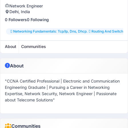
Network Engineer
Delhi, India
0 Followers
0 Following
 Networking Fundamentals: Tcp/ip, Dns, Dhcp.  Routing And Switching:
About
Communities
About
"CCNA Certified Professional | Electronic and Communication
Engineering Graduate | Pursuing a Career in Networking
Expertise, Network Security, Network Engineer | Passionate
about Telecome Solutions"
Communities