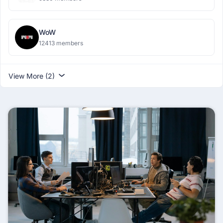
WoW
12413 members
View More (2)