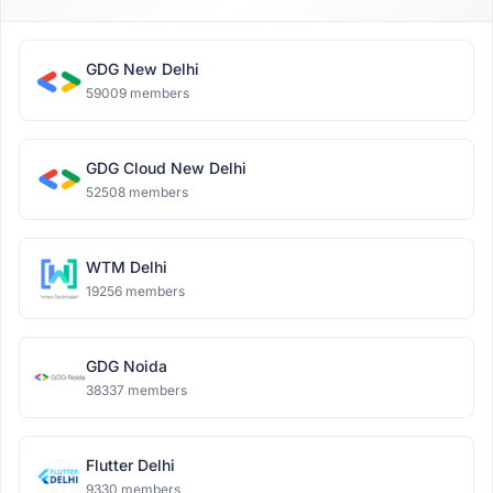
GDG New Delhi
59009 members
GDG Cloud New Delhi
52508 members
WTM Delhi
19256 members
GDG Noida
38337 members
Flutter Delhi
9330 members