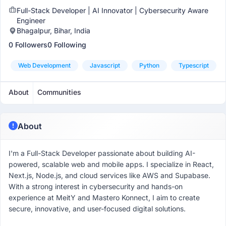
Full-Stack Developer | AI Innovator | Cybersecurity Aware
Engineer
Bhagalpur, Bihar, India
0 Followers
0 Following
Web Development
Javascript
Python
Typescript
About
Communities
About
I'm a Full-Stack Developer passionate about building AI-
powered, scalable web and mobile apps. I specialize in React,
Next.js, Node.js, and cloud services like AWS and Supabase.
With a strong interest in cybersecurity and hands-on
experience at MeitY and Mastero Konnect, I aim to create
secure, innovative, and user-focused digital solutions.