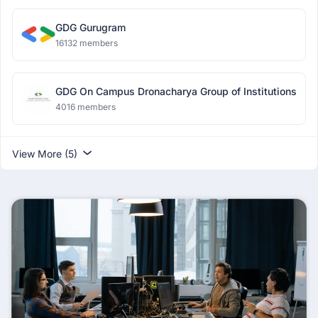
GDG Gurugram
16132 members
GDG On Campus Dronacharya Group of Institutions
4016 members
View More (5)