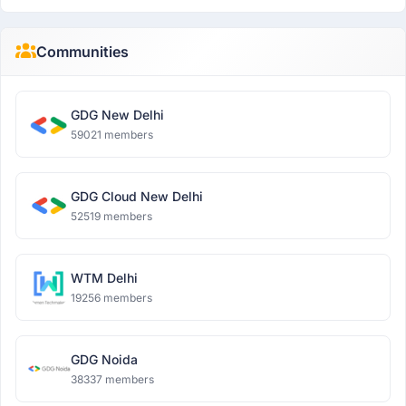
Communities
GDG New Delhi
59021 members
GDG Cloud New Delhi
52519 members
WTM Delhi
19256 members
GDG Noida
38337 members