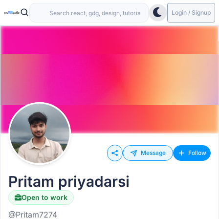
Login / Signup
Message
Follow
Pritam priyadarsi
Open to work
@Pritam7274