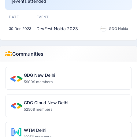
1
events attended
DATE
EVENT
DevFest Noida 2023
30 Dec 2023
GDG Noida
Communities
GDG New Delhi
59009 members
GDG Cloud New Delhi
52508 members
WTM Delhi
19256 members