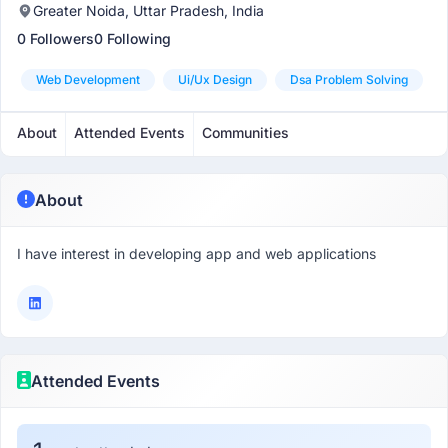
Greater Noida, Uttar Pradesh, India
0 Followers
0 Following
Web Development
Ui/ux Design
Dsa Problem Solving
About
Attended Events
Communities
About
I have interest in developing app and web applications
Attended Events