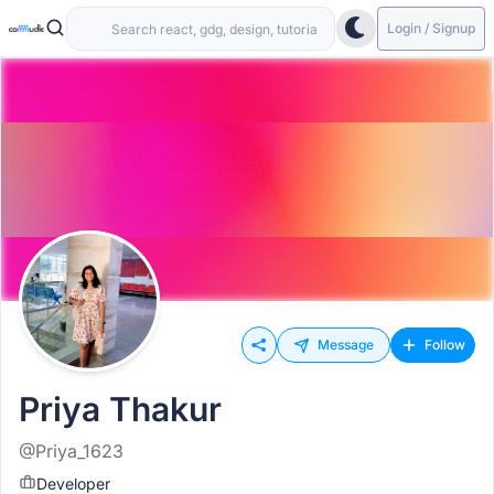
Login / Signup
Message
Follow
Priya Thakur
@Priya_1623
Developer