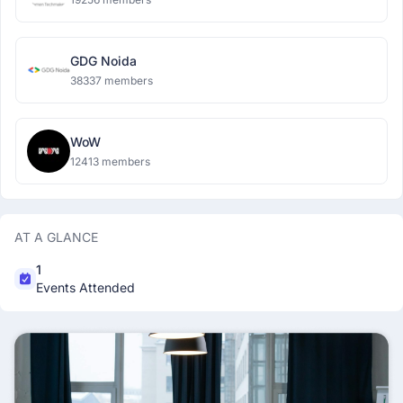
GDG Noida
38337 members
WoW
12413 members
AT A GLANCE
1
Events Attended