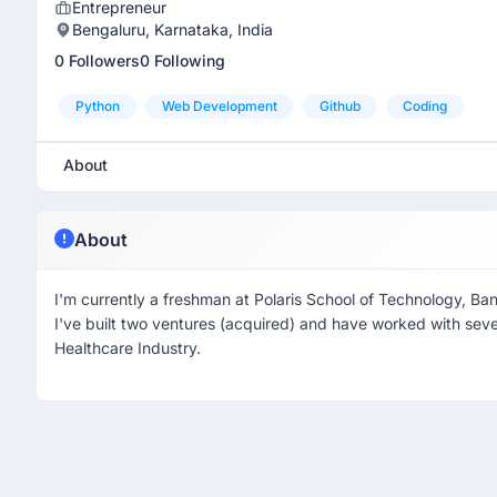
Entrepreneur
Bengaluru, Karnataka, India
0 Followers
0 Following
Python
Web Development
Github
Coding
About
About
I'm currently a freshman at Polaris School of Technology, Ba
I've built two ventures (acquired) and have worked with sev
Healthcare Industry.