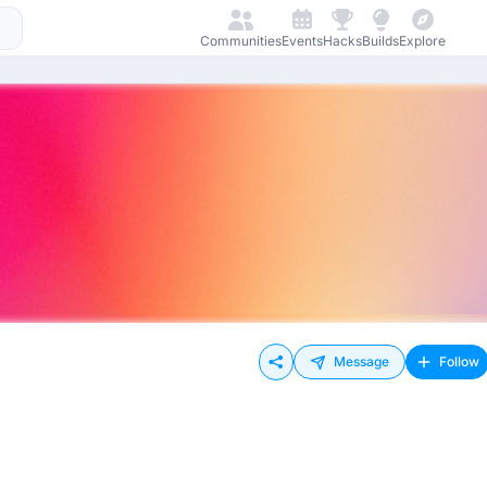
Communities
Events
Hacks
Builds
Explore
Message
Follow