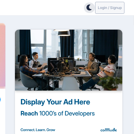
Login / Signup