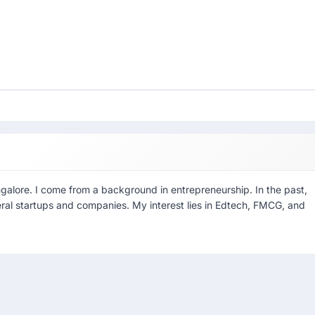
ngalore. I come from a background in entrepreneurship. In the past,
eral startups and companies. My interest lies in Edtech, FMCG, and