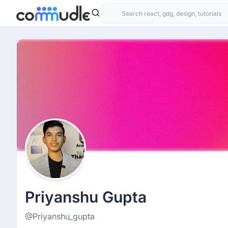
Priyanshu Gupta
@Priyanshu_gupta