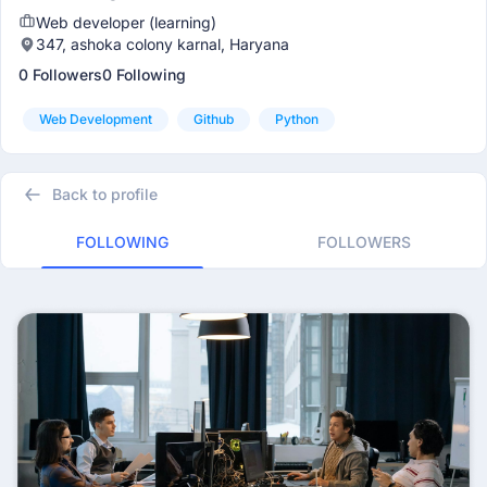
Web developer (learning)
347, ashoka colony karnal, Haryana
0 Followers
0 Following
Web Development
Github
Python
Back to profile
FOLLOWING
FOLLOWERS