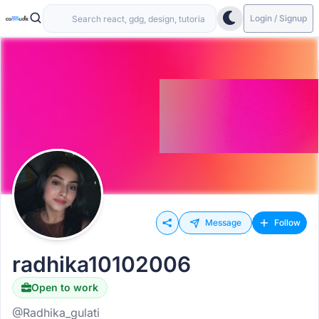
Login / Signup
Message
Follow
radhika10102006
Open to work
@Radhika_gulati