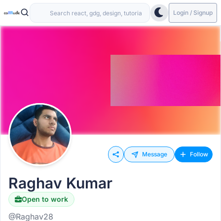
Login / Signup
Message
Follow
Raghav Kumar
Open to work
@Raghav28