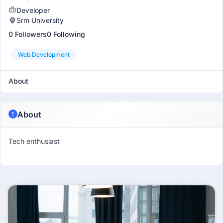
Developer
Srm University
0 Followers
0 Following
Web Development
About
About
Tech enthusiast