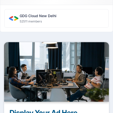
GDG Cloud New Delhi
52511 members