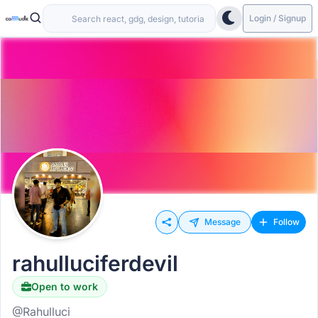
Login / Signup
Message
Follow
rahulluciferdevil
Open to work
@Rahulluci