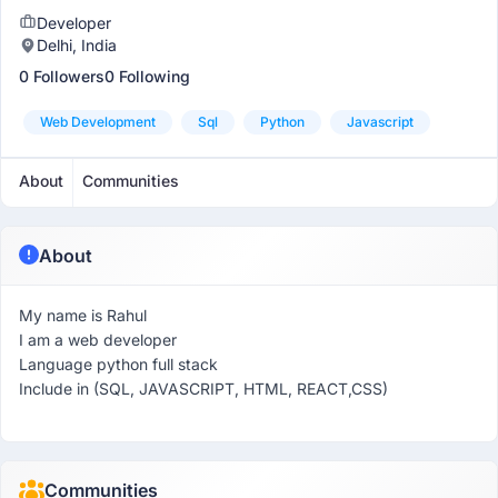
Developer
Delhi, India
0 Followers
0 Following
Web Development
Sql
Python
Javascript
About
Communities
About
My name is Rahul
I am a web developer
Language python full stack
Include in (SQL, JAVASCRIPT, HTML, REACT,CSS)
Communities