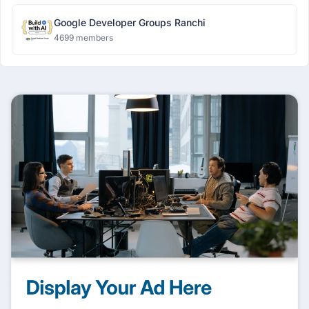
Google Developer Groups Ranchi
4699 members