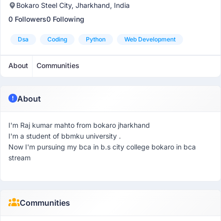
Bokaro Steel City, Jharkhand, India
0 Followers
0 Following
Dsa
Coding
Python
Web Development
About
Communities
About
I'm Raj kumar mahto from bokaro jharkhand
I'm a student of bbmku university .
Now I'm pursuing my bca in b.s city college bokaro in bca
stream
Communities