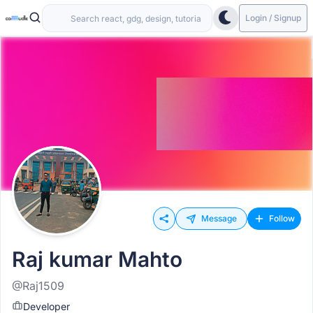
Login / Signup
Message
Follow
Raj kumar Mahto
@Raj1509
Developer