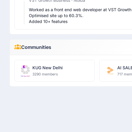
VST Growth Business
· Noida
Worked as a front end web developer at VST Growth 
Optimised site up to 60.3%.

Added 10+ features 
Communities
KUG New Delhi
AI SAL
3290 members
717 mem