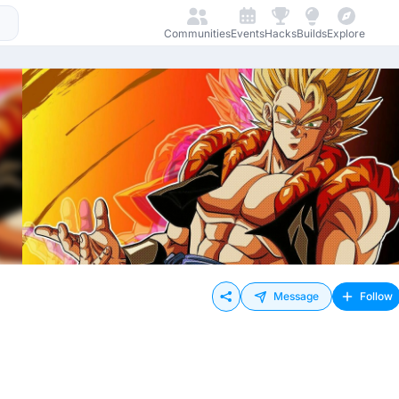
Communities
Events
Hacks
Builds
Explore
Message
Follow