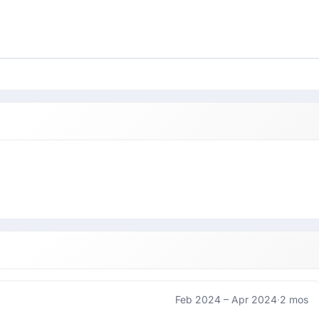
Feb 2024 –
Apr 2024
·
2 mos