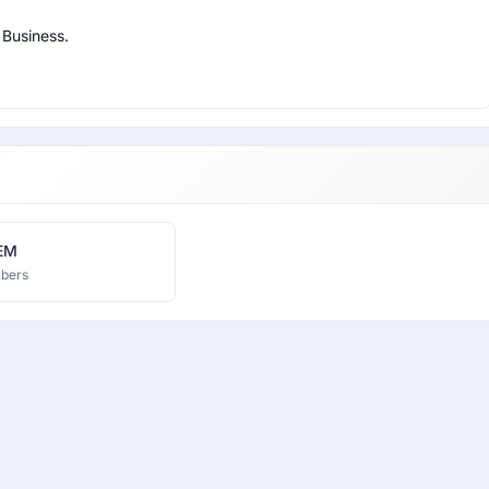
Business.

EM
bers