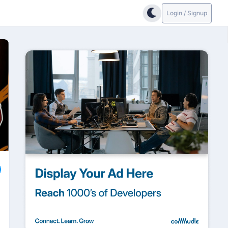
Login / Signup