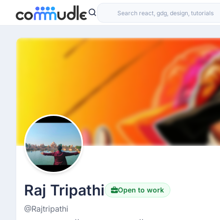
Raj Tripathi
Open to work
@Rajtripathi