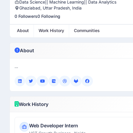
Data Science|| Machine Learning|| Data Analytics
Ghaziabad, Uttar Pradesh, India
0 Followers
0 Following
About
Work History
Communities
About
...
Work History
Web Developer Intern