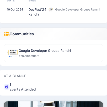
DATE
EVENT
DevFest'24
19 Oct 2024
Google Developer Groups Ranchi
Ranchi
Communities
Google Developer Groups Ranchi
4699 members
AT A GLANCE
1
Events Attended