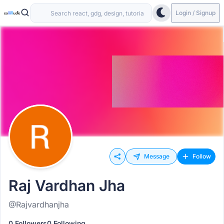
Login / Signup
Message
Follow
Raj Vardhan Jha
@Rajvardhanjha
0 Followers
0 Following