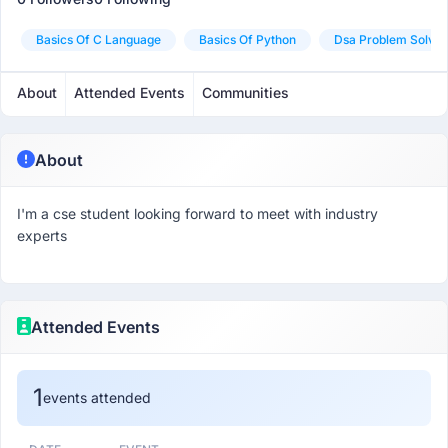
Basics Of C Language
Basics Of Python
Dsa Problem Solvin
About
Attended Events
Communities
About
I'm a cse student looking forward to meet with industry
experts
Attended Events
1
events attended