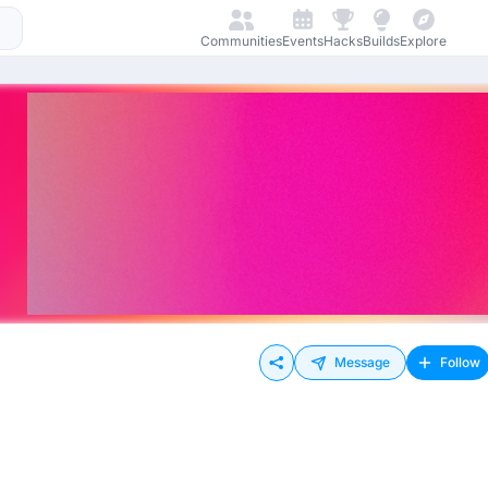
Communities
Events
Hacks
Builds
Explore
Message
Follow