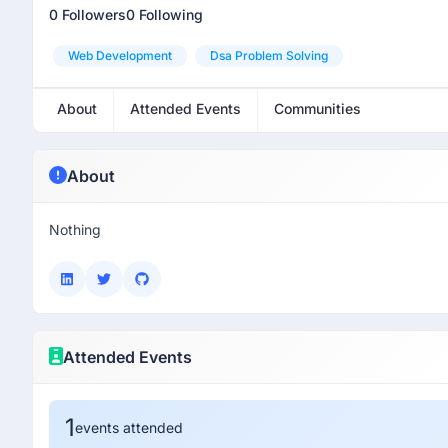
0 Followers
0 Following
Web Development
Dsa Problem Solving
About
Attended Events
Communities
About
Nothing
Attended Events
1
events attended