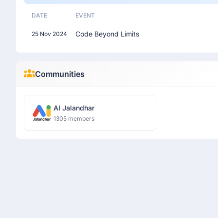
DATE
EVENT
Code Beyond Limits
25 Nov 2024
Communities
AI Jalandhar
1305 members