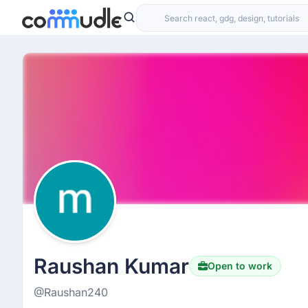
Raushan Kumar
Open to work
@Raushan240