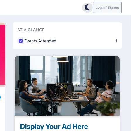
Login / Signup
AT A GLANCE
Events Attended
1