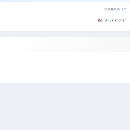
COMMUNITY
AI Jalandhar