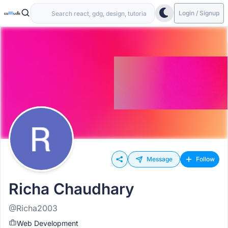
Login / Signup
Message
Follow
Richa Chaudhary
@Richa2003
Web Development