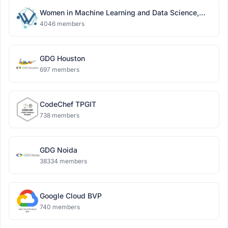
Women in Machine Learning and Data Science,
Delhi
4046 members
GDG Houston
697 members
CodeChef TPGIT
738 members
GDG Noida
38334 members
Google Cloud BVP
740 members