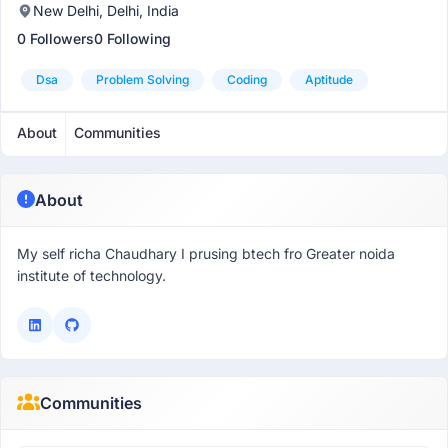
New Delhi, Delhi, India
0 Followers
0 Following
Dsa
Problem Solving
Coding
Aptitude
About
Communities
About
My self richa Chaudhary I prusing btech fro Greater noida
institute of technology.
Communities