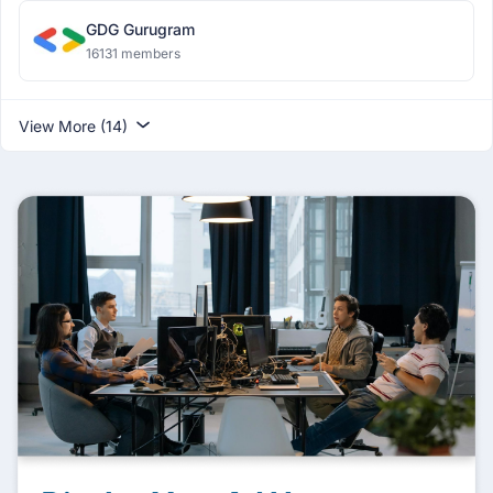
GDG Gurugram
16131 members
View More (14)